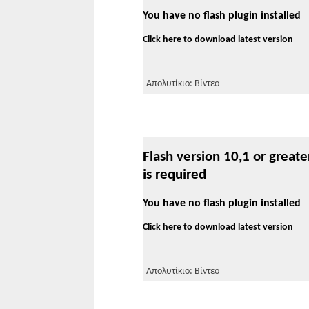
You have no flash plugin installed
Click here to download latest version
Απολυτίκιο: Βίντεο
Flash version 10,1 or greate
is required
You have no flash plugin installed
Click here to download latest version
Απολυτίκιο: Βίντεο