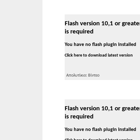
Flash version 10,1 or greate
is required
You have no flash plugin installed
Click here to download latest version
Απολυτίκιο: Βίντεο
Flash version 10,1 or greate
is required
You have no flash plugin installed