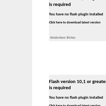
is required
You have no flash plugin installed
Click here to download latest version
Απολυτίκιο: Βίντεο
Flash version 10,1 or greate
is required
You have no flash plugin installed
Click here to download latest version