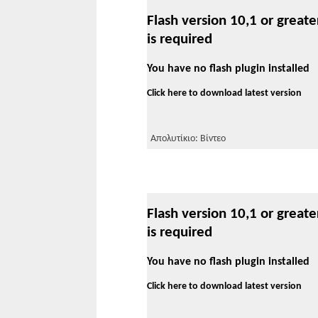
Flash version 10,1 or greate
is required
You have no flash plugin installed
Click here to download latest version
Απολυτίκιο: Βίντεο
Flash version 10,1 or greate
is required
You have no flash plugin installed
Click here to download latest version