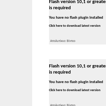
Flash version 10,1 or greate
is required
You have no flash plugin installed
Click here to download latest version
Απολυτίκιο: Βίντεο
Flash version 10,1 or greate
is required
You have no flash plugin installed
Click here to download latest version
Απολυτίκιο: Βίντεο