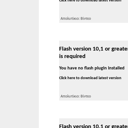
Click here to download latest version
Απολυτίκιο: Βίντεο
Flash version 10,1 or greate
is required
You have no flash plugin installed
Click here to download latest version
Απολυτίκιο: Βίντεο
Flash version 10,1 or greate