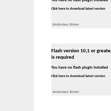
You have no flash plugin installed
Click here to download latest version
Απολυτίκιο: Βίντεο
Flash version 10,1 or greate
is required
You have no flash plugin installed
Click here to download latest version
Απολυτίκιο: Βίντεο