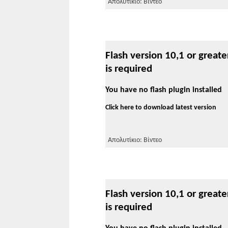
Απολυτίκιο: Βίντεο
Flash version 10,1 or greate
is required
You have no flash plugin installed
Click here to download latest version
Απολυτίκιο: Βίντεο
Flash version 10,1 or greate
is required