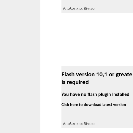
Απολυτίκιο: Βίντεο
Flash version 10,1 or greate
is required
You have no flash plugin installed
Click here to download latest version
Απολυτίκιο: Βίντεο