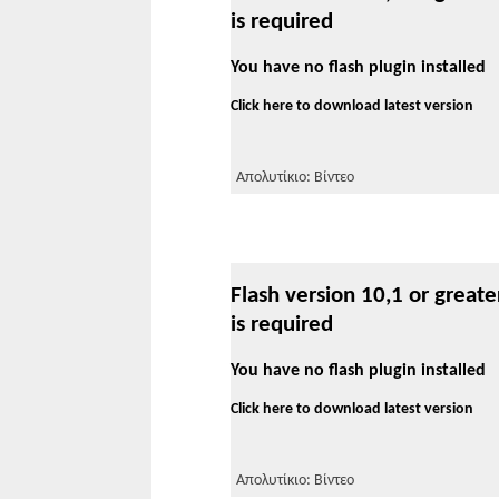
is required
You have no flash plugin installed
Click here to download latest version
Απολυτίκιο: Βίντεο
Flash version 10,1 or greate
is required
You have no flash plugin installed
Click here to download latest version
Απολυτίκιο: Βίντεο