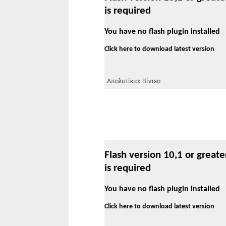
is required
You have no flash plugin installed
Click here to download latest version
Απολυτίκιο: Βίντεο
Flash version 10,1 or greate
is required
You have no flash plugin installed
Click here to download latest version