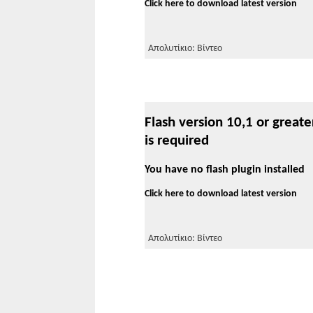
Click here to download latest version
Απολυτίκιο: Βίντεο
Flash version 10,1 or greate
is required
You have no flash plugin installed
Click here to download latest version
Απολυτίκιο: Βίντεο