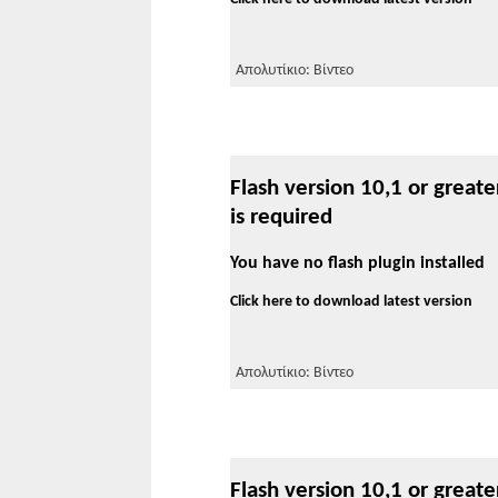
Απολυτίκιο: Βίντεο
Flash version 10,1 or greate
is required
You have no flash plugin installed
Click here to download latest version
Απολυτίκιο: Βίντεο
Flash version 10,1 or greate