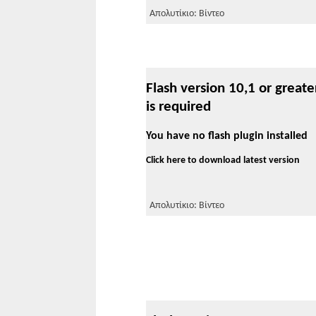
Απολυτίκιο: Βίντεο
Flash version 10,1 or greate
is required
You have no flash plugin installed
Click here to download latest version
Απολυτίκιο: Βίντεο