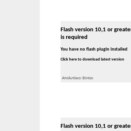
Flash version 10,1 or greate
is required
You have no flash plugin installed
Click here to download latest version
Απολυτίκιο: Βίντεο
Flash version 10,1 or greate