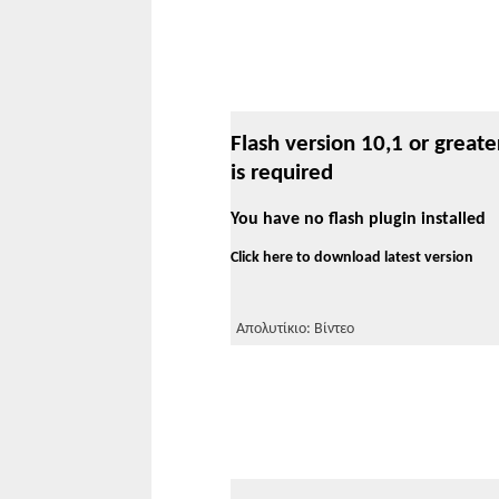
Flash version 10,1 or greate
is required
You have no flash plugin installed
Click here to download latest version
Απολυτίκιο: Βίντεο