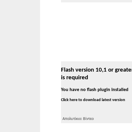
Flash version 10,1 or greate
is required
You have no flash plugin installed
Click here to download latest version
Απολυτίκιο: Βίντεο