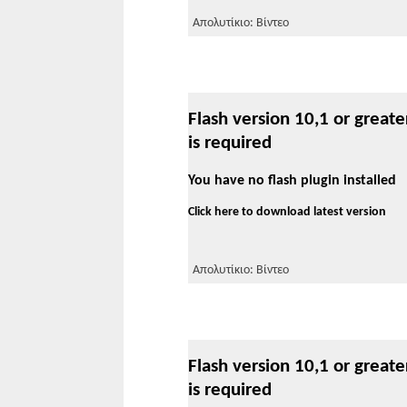
Απολυτίκιο: Βίντεο
Flash version 10,1 or greate
is required
You have no flash plugin installed
Click here to download latest version
Απολυτίκιο: Βίντεο
Flash version 10,1 or greate
is required