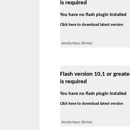
is required
You have no flash plugin installed
Click here to download latest version
Απολυτίκιο: Βίντεο
Flash version 10,1 or greate
is required
You have no flash plugin installed
Click here to download latest version
Απολυτίκιο: Βίντεο