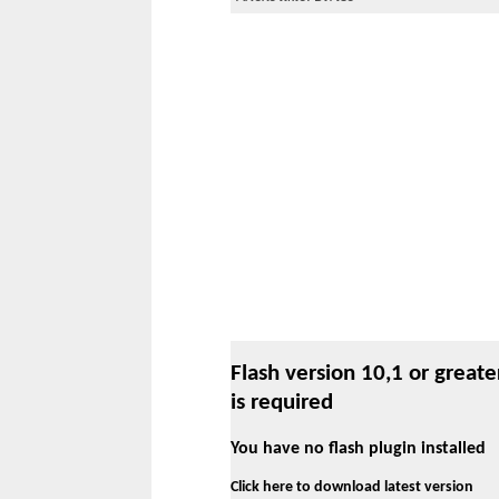
Flash version 10,1 or greate
is required
You have no flash plugin installed
Click here to download latest version