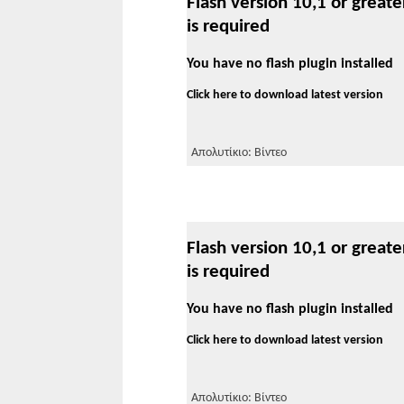
Flash version 10,1 or greate
is required
You have no flash plugin installed
Click here to download latest version
Απολυτίκιο: Βίντεο
Flash version 10,1 or greate
is required
You have no flash plugin installed
Click here to download latest version
Απολυτίκιο: Βίντεο