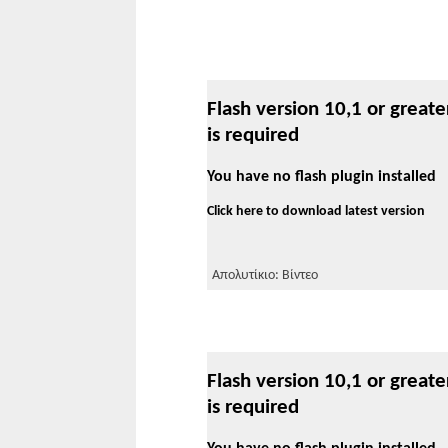
Flash version 10,1 or greate
is required
You have no flash plugin installed
Click here to download latest version
Απολυτίκιο: Βίντεο
Flash version 10,1 or greate
is required