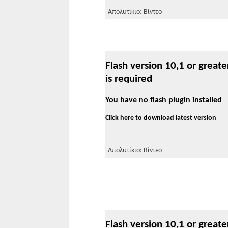
Απολυτίκιο: Βίντεο
Flash version 10,1 or greate
is required
You have no flash plugin installed
Click here to download latest version
Απολυτίκιο: Βίντεο
Flash version 10,1 or greate