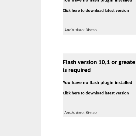
You have no flash plugin installed
Click here to download latest version
Απολυτίκιο: Βίντεο
Flash version 10,1 or greate
is required
You have no flash plugin installed
Click here to download latest version
Απολυτίκιο: Βίντεο