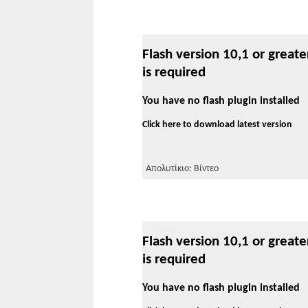
Flash version 10,1 or greate
is required
You have no flash plugin installed
Click here to download latest version
Απολυτίκιο: Βίντεο
Flash version 10,1 or greate
is required
You have no flash plugin installed