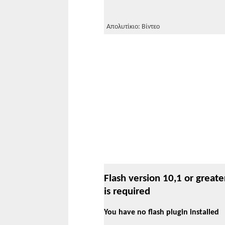
Απολυτίκιο: Βίντεο
Flash version 10,1 or greate
is required
You have no flash plugin installed