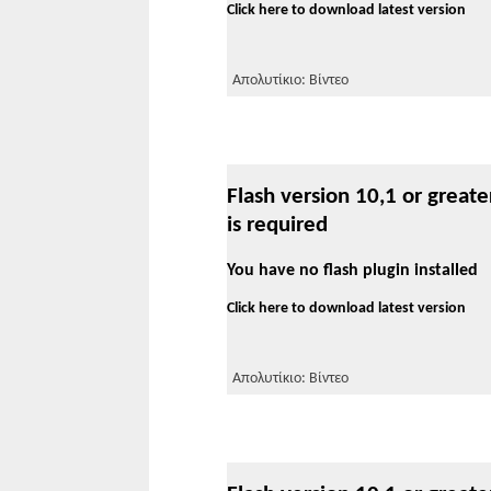
Click here to download latest version
Απολυτίκιο: Βίντεο
Flash version 10,1 or greate
is required
You have no flash plugin installed
Click here to download latest version
Απολυτίκιο: Βίντεο