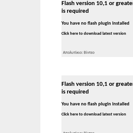
Flash version 10,1 or greate
is required
You have no flash plugin installed
Click here to download latest version
Απολυτίκιο: Βίντεο
Flash version 10,1 or greate
is required
You have no flash plugin installed
Click here to download latest version