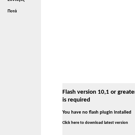
Ποτά
Flash version 10,1 or greate
is required
You have no flash plugin installed
Click here to download latest version