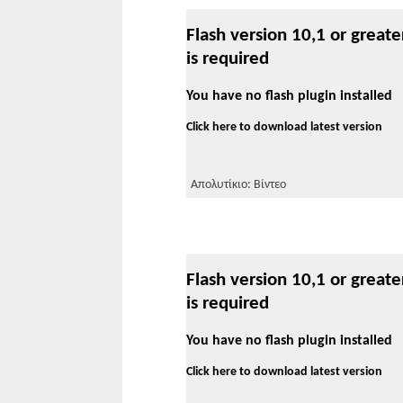
Flash version 10,1 or greate
is required
You have no flash plugin installed
Click here to download latest version
Απολυτίκιο: Βίντεο
Flash version 10,1 or greate
is required
You have no flash plugin installed
Click here to download latest version