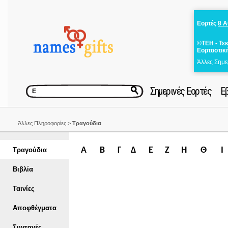
Εορτές
8 
©ΤΕΗ - Τε
Εορταστικ
Άλλες Σημε
Σημερινές Εορτές
Ε
Άλλες Πληροφορίες >
Τραγούδια
Α
Β
Γ
Δ
Ε
Ζ
Η
Θ
Ι
Τραγούδια
Βιβλία
Ταινίες
Αποφθέγματα
Συνταγές