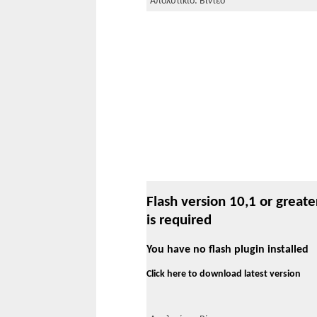
Απολυτίκιο: Βίντεο
Flash version 10,1 or greate
is required
You have no flash plugin installed
Click here to download latest version